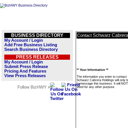
BUSINESS DIRECTORY
Schwarz Cabrera
Contact
My Account / Login
Add Free Business Listing
Search Business Directory
PRESS RELEASES
My Account / Login
Submit Press Release
** Your Information **
Pricing And Features
View Press Releases
The information you enter to contact
Schwarz Cabrera Holdings will only 
to message this business. It will NO
Follow BizHWY »
used for any other purpose.