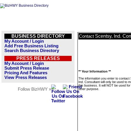
BUSINESS DIRECTORY
Scentsy, Ind. Con
Contact
My Account / Login
Add Free Business Listing
Search Business Directory
PRESS RELEASES
My Account / Login
Submit Press Release
** Your Information **
Pricing And Features
View Press Releases
The information you enter to contact
Ind. Consultant will only be used to
this business. It will NOT be used fo
Follow BizHWY »
other purpose.