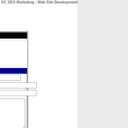
SC SEO Marketing - Web Site Development
CONTACT
ABOUT
HOME