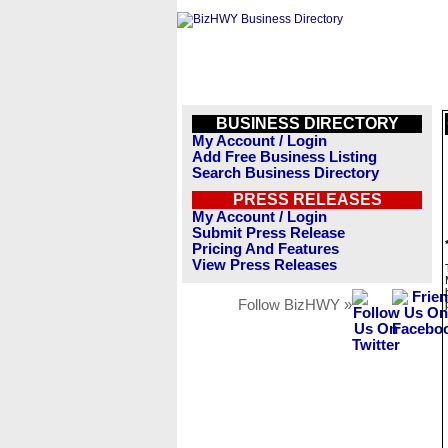
BUSINESS DIRECTORY
My Account / Login
Add Free Business Listing
Search Business Directory
PRESS RELEASES
My Account / Login
Submit Press Release
Pricing And Features
View Press Releases
Follow BizHWY »