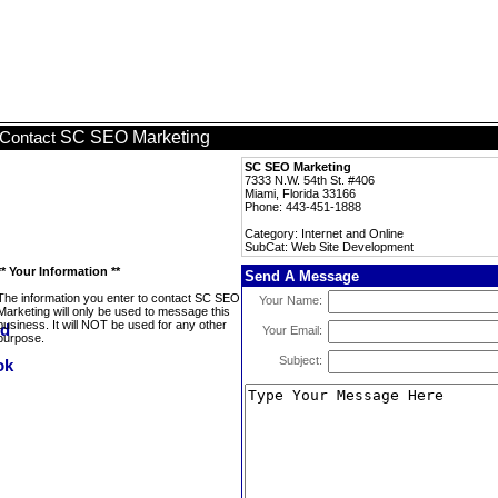
SC SEO Marketing
Contact
SC SEO Marketing
7333 N.W. 54th St. #406
Miami, Florida 33166
Phone: 443-451-1888
Category: Internet and Online
SubCat: Web Site Development
** Your Information **
Send A Message
The information you enter to contact SC SEO
Your Name:
Marketing will only be used to message this
business. It will NOT be used for any other
Your Email:
purpose.
Subject: