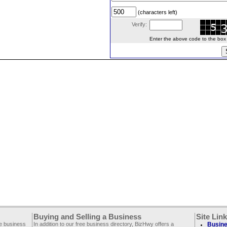
(characters left)
Verify:
Enter the above code to the box le
Buying and Selling a Business
Site Lin
ee business
In addition to our free business directory, BizHwy offers a
Busine