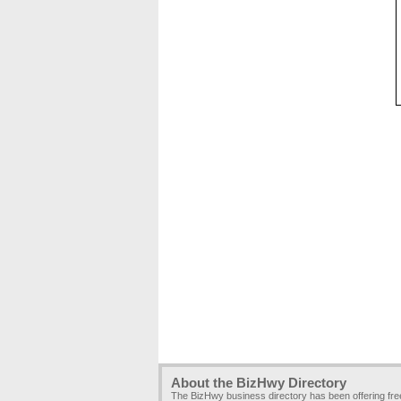
About the BizHwy Directory
The BizHwy business directory has been offering fr