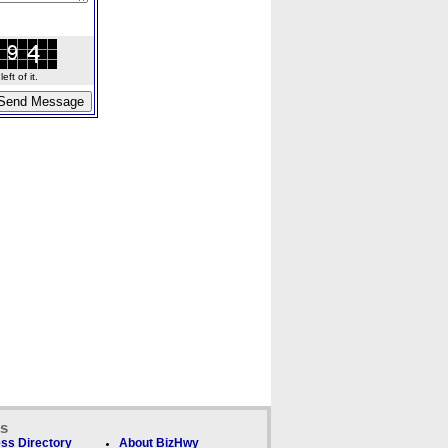
ft of it.
ks
ss Directory
About BizHwy