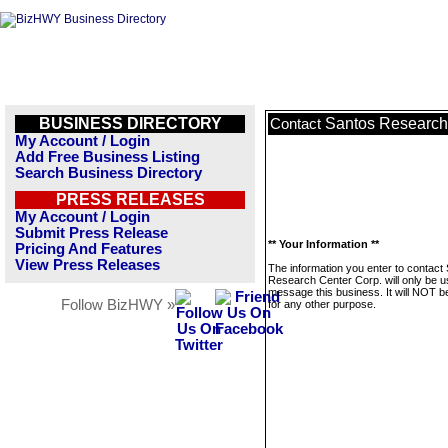
BUSINESS DIRECTORY
Santos Research
Contact
My Account / Login
Add Free Business Listing
Search Business Directory
PRESS RELEASES
My Account / Login
Submit Press Release
** Your Information **
Pricing And Features
View Press Releases
The information you enter to contact
Research Center Corp. will only be u
message this business. It will NOT b
Follow BizHWY »
for any other purpose.