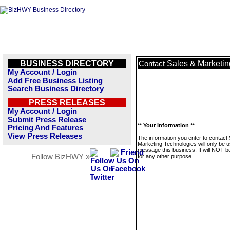
BUSINESS DIRECTORY
Sales & Marketin
Contact
My Account / Login
Add Free Business Listing
Search Business Directory
PRESS RELEASES
My Account / Login
Submit Press Release
** Your Information **
Pricing And Features
View Press Releases
The information you enter to contact
Marketing Technologies will only be u
message this business. It will NOT b
Follow BizHWY »
for any other purpose.