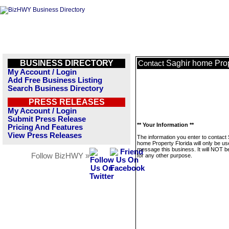
BUSINESS DIRECTORY
Saghir home Prop
Contact
My Account / Login
Add Free Business Listing
Search Business Directory
PRESS RELEASES
My Account / Login
Submit Press Release
** Your Information **
Pricing And Features
View Press Releases
The information you enter to contact 
home Property Florida will only be us
message this business. It will NOT b
Follow BizHWY »
for any other purpose.