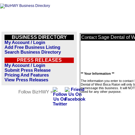
BUSINESS DIRECTORY
Sage Dental of 
Contact
My Account / Login
Add Free Business Listing
Search Business Directory
PRESS RELEASES
My Account / Login
Submit Press Release
** Your Information **
Pricing And Features
View Press Releases
The information you enter to contact
Dental of West Boca Raton will only 
to message this business. It will NO
Follow BizHWY »
used for any other purpose.