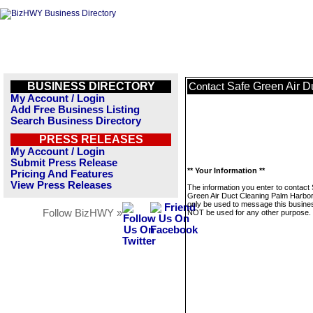
BUSINESS DIRECTORY
Safe Green Air D
Contact
My Account / Login
Add Free Business Listing
Search Business Directory
PRESS RELEASES
My Account / Login
Submit Press Release
** Your Information **
Pricing And Features
View Press Releases
The information you enter to contact
Green Air Duct Cleaning Palm Harbor 
only be used to message this business
Follow BizHWY »
NOT be used for any other purpose.