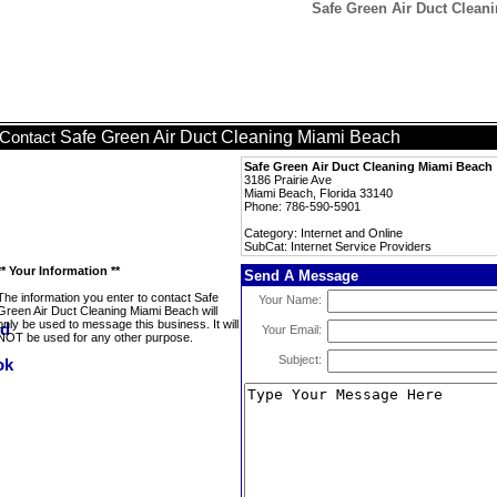
Safe Green Air Duct Cleani
Safe Green Air Duct Cleaning Miami Beach
Contact
Safe Green Air Duct Cleaning Miami Beach
3186 Prairie Ave
Miami Beach, Florida 33140
Phone: 786-590-5901
Category: Internet and Online
SubCat: Internet Service Providers
** Your Information **
Send A Message
The information you enter to contact Safe
Your Name:
Green Air Duct Cleaning Miami Beach will
only be used to message this business. It will
Your Email:
NOT be used for any other purpose.
Subject: