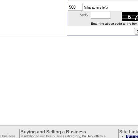
(characters left)
Verify:
Enter the above code to the box le
Buying and Selling a Business
Site Lin
ee business
In addition to our free business directory, BizHwy offers a
Busine