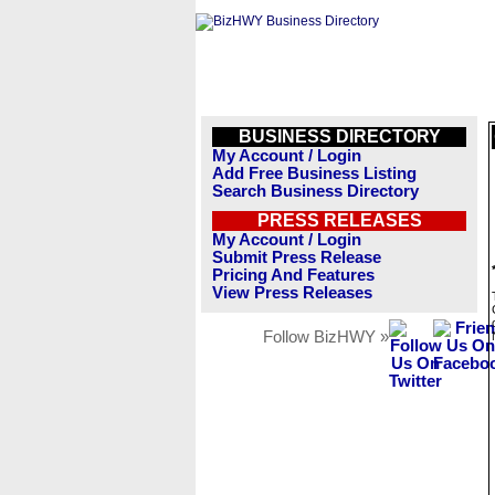
BUSINESS DIRECTORY
My Account / Login
Add Free Business Listing
Search Business Directory
PRESS RELEASES
My Account / Login
Submit Press Release
Pricing And Features
View Press Releases
Follow BizHWY »