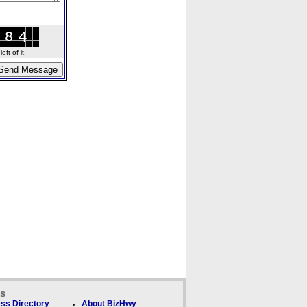
ft of it.
ks
ss Directory
About BizHwy