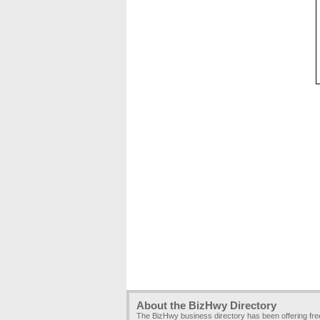
About the BizHwy Directory
The BizHwy business directory has been offering fr