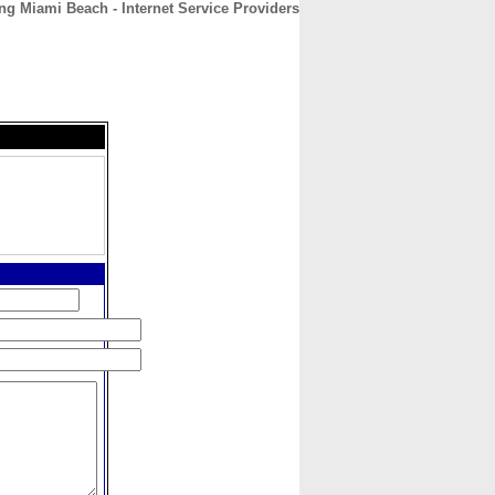
ng Miami Beach - Internet Service Providers
CONTACT
ABOUT
HOME