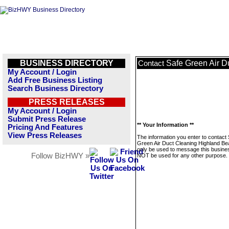
BUSINESS DIRECTORY
Safe Green Air D
Contact
My Account / Login
Add Free Business Listing
Search Business Directory
PRESS RELEASES
My Account / Login
Submit Press Release
** Your Information **
Pricing And Features
View Press Releases
The information you enter to contact
Green Air Duct Cleaning Highland Bea
only be used to message this business
Follow BizHWY »
NOT be used for any other purpose.