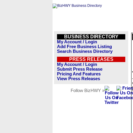
BUSINESS DIRECTORY
My Account / Login
Add Free Business Listing
Search Business Directory
PRESS RELEASES
My Account / Login
Submit Press Release
Pricing And Features
View Press Releases
Follow BizHWY »