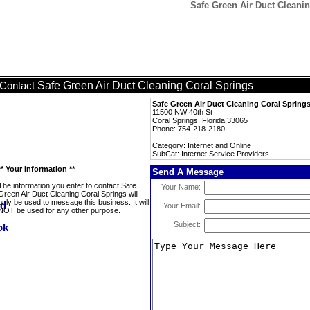
Safe Green Air Duct Cleanin
Safe Green Air Duct Cleaning Coral Springs
Contact
Safe Green Air Duct Cleaning Coral Spring
11500 NW 40th St
Coral Springs, Florida 33065
Phone: 754-218-2180
Category: Internet and Online
SubCat: Internet Service Providers
** Your Information **
Send A Message
The information you enter to contact Safe
Your Name:
Green Air Duct Cleaning Coral Springs will
only be used to message this business. It will
Your Email:
NOT be used for any other purpose.
Subject: