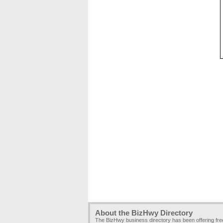
About the BizHwy Directory
The BizHwy business directory has been offering fr