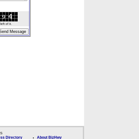
ft of it.
ks
ss Directory
About BizHwy