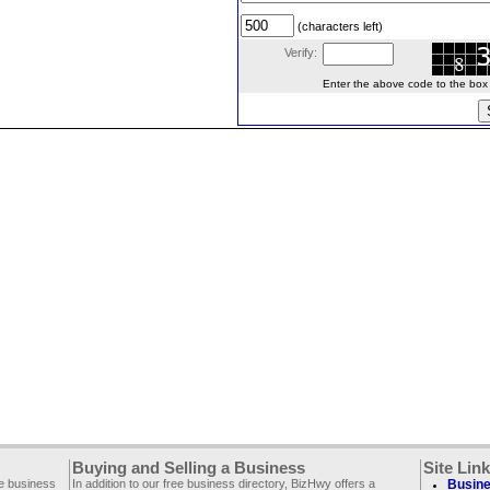
(characters left)
Verify:
Enter the above code to the box le
Buying and Selling a Business
Site Lin
ee business
In addition to our free business directory, BizHwy offers a
Busine