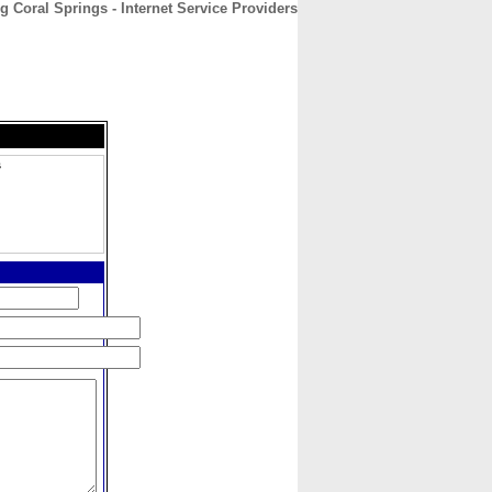
g Coral Springs - Internet Service Providers
CONTACT
ABOUT
HOME
s