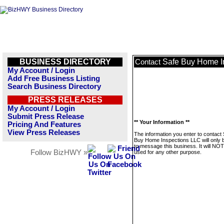
BUSINESS DIRECTORY
Safe Buy Home I
Contact
My Account / Login
Add Free Business Listing
Search Business Directory
PRESS RELEASES
My Account / Login
Submit Press Release
** Your Information **
Pricing And Features
View Press Releases
The information you enter to contact
Buy Home Inspections LLC will only 
to message this business. It will NO
Follow BizHWY »
used for any other purpose.