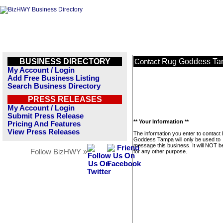
BUSINESS DIRECTORY
Rug Goddess T
Contact
My Account / Login
Add Free Business Listing
Search Business Directory
PRESS RELEASES
My Account / Login
Submit Press Release
** Your Information **
Pricing And Features
View Press Releases
The information you enter to contact
Goddess Tampa will only be used to
message this business. It will NOT b
Follow BizHWY »
for any other purpose.