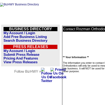
BUSINESS DIRECTORY
Rozman Orthodon
Contact
My Account / Login
Add Free Business Listing
Search Business Directory
PRESS RELEASES
My Account / Login
Submit Press Release
** Your Information **
Pricing And Features
View Press Releases
The information you enter to contac
Orthodontics will only be used to me
this business. It will NOT be used fo
Follow BizHWY »
other purpose.