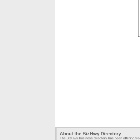
About the BizHwy Directory
The BizHwy business directory has been offering fr