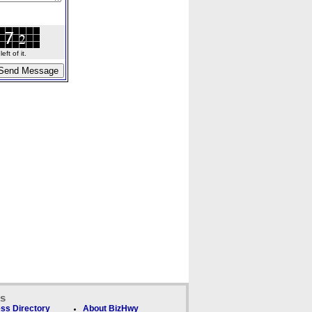
ft of it.
ks
ss Directory
About BizHwy