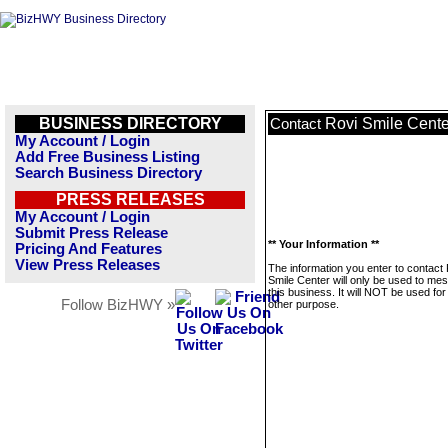
BUSINESS DIRECTORY
Rovi Smile Cente
Contact
My Account / Login
Add Free Business Listing
Search Business Directory
PRESS RELEASES
My Account / Login
Submit Press Release
** Your Information **
Pricing And Features
View Press Releases
The information you enter to contact
Smile Center will only be used to me
this business. It will NOT be used fo
Follow BizHWY »
other purpose.