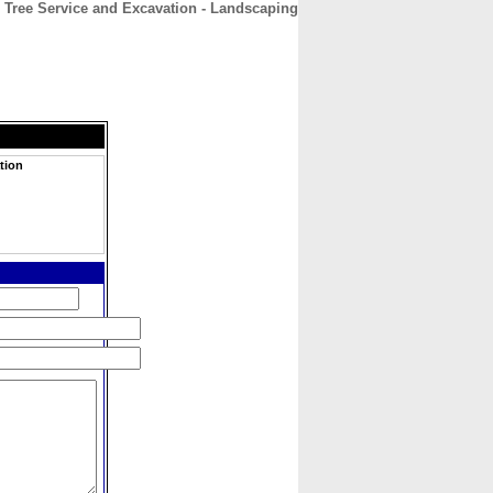
 Tree Service and Excavation - Landscaping
CONTACT
ABOUT
HOME
tion