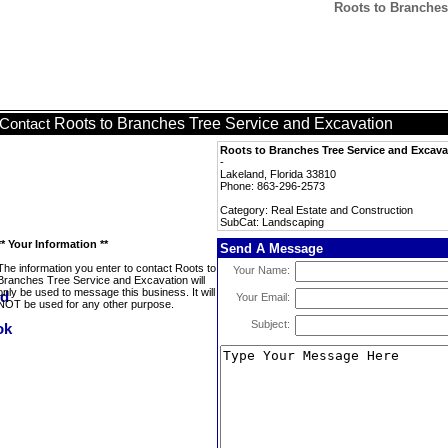
Roots to Branches
Roots to Branches Tree Service and Excavation
Contact
Roots to Branches Tree Service and Excava
-
Lakeland, Florida 33810
Phone: 863-296-2573
Category: Real Estate and Construction
SubCat: Landscaping
** Your Information **
Send A Message
The information you enter to contact Roots to
Your Name:
Branches Tree Service and Excavation will
only be used to message this business. It will
Your Email:
NOT be used for any other purpose.
Subject: