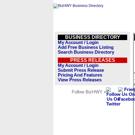
BUSINESS DIRECTORY
My Account / Login
Add Free Business Listing
Search Business Directory
PRESS RELEASES
My Account / Login
Submit Press Release
Pricing And Features
View Press Releases
Follow BizHWY »