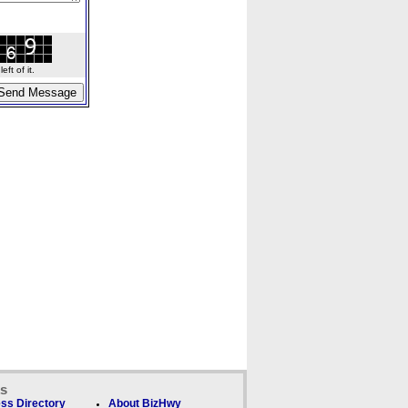
ft of it.
ks
ss Directory
About BizHwy