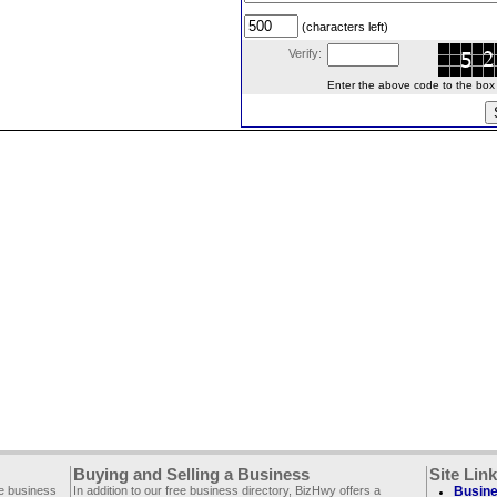
(characters left)
Verify:
Enter the above code to the box le
Buying and Selling a Business
Site Lin
ee business
In addition to our free business directory, BizHwy offers a
Busine