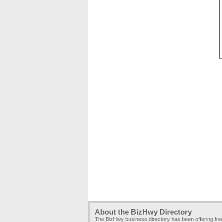
About the BizHwy Directory
The BizHwy business directory has been offering fr