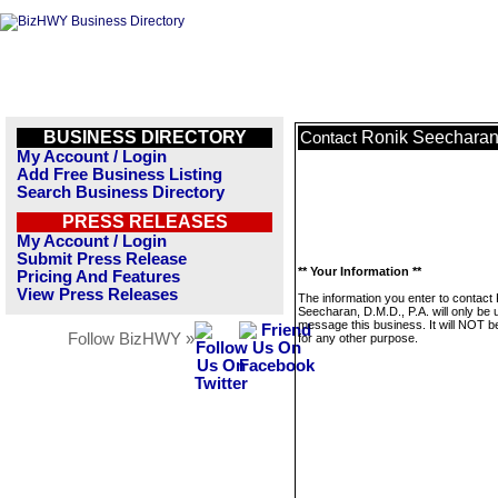
BUSINESS DIRECTORY
Ronik Seecharan,
Contact
My Account / Login
Add Free Business Listing
Search Business Directory
PRESS RELEASES
My Account / Login
Submit Press Release
** Your Information **
Pricing And Features
View Press Releases
The information you enter to contact
Seecharan, D.M.D., P.A. will only be 
message this business. It will NOT b
Follow BizHWY »
for any other purpose.