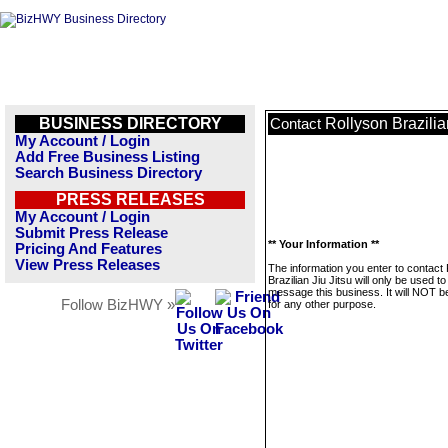
BUSINESS DIRECTORY
Rollyson Brazilia
Contact
My Account / Login
Add Free Business Listing
Search Business Directory
PRESS RELEASES
My Account / Login
Submit Press Release
** Your Information **
Pricing And Features
View Press Releases
The information you enter to contact
Brazilian Jiu Jitsu will only be used to
message this business. It will NOT b
Follow BizHWY »
for any other purpose.