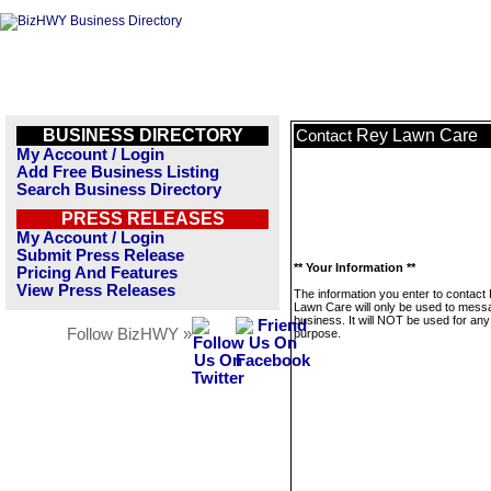
BUSINESS DIRECTORY
Rey Lawn Care
Contact
My Account / Login
Add Free Business Listing
Search Business Directory
PRESS RELEASES
My Account / Login
Submit Press Release
** Your Information **
Pricing And Features
View Press Releases
The information you enter to contact
Lawn Care will only be used to messa
business. It will NOT be used for any
Follow BizHWY »
purpose.