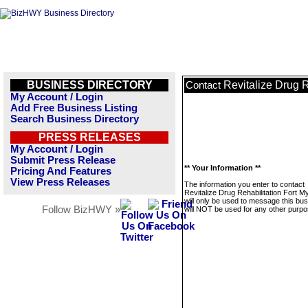
BUSINESS DIRECTORY
Revitalize Drug R
Contact
My Account / Login
Add Free Business Listing
Search Business Directory
PRESS RELEASES
My Account / Login
Submit Press Release
** Your Information **
Pricing And Features
View Press Releases
The information you enter to contact
Revitalize Drug Rehabilitation Fort M
will only be used to message this bus
Follow BizHWY »
will NOT be used for any other purpo