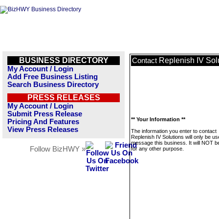
BUSINESS DIRECTORY
Replenish IV Sol
Contact
My Account / Login
Add Free Business Listing
Search Business Directory
PRESS RELEASES
My Account / Login
Submit Press Release
** Your Information **
Pricing And Features
View Press Releases
The information you enter to contact
Replenish IV Solutions will only be us
message this business. It will NOT b
Follow BizHWY »
for any other purpose.