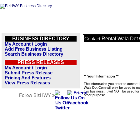
BUSINESS DIRECTORY
Rental Wala Dot
Contact
My Account / Login
Add Free Business Listing
Search Business Directory
PRESS RELEASES
My Account / Login
Submit Press Release
** Your Information **
Pricing And Features
View Press Releases
The information you enter to contact 
Wala Dot Com will only be used to 
this business. It will NOT be used fo
Follow BizHWY »
other purpose.