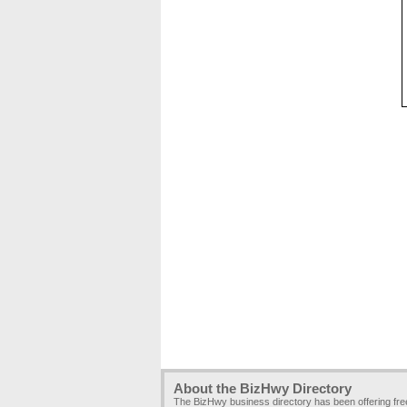
About the BizHwy Directory
The BizHwy business directory has been offering fr