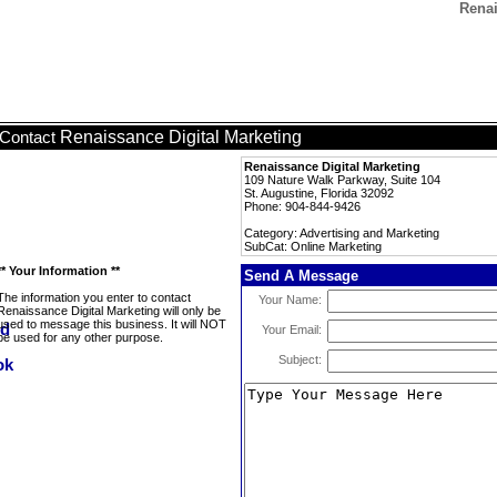
Renai
Renaissance Digital Marketing
Contact
Renaissance Digital Marketing
109 Nature Walk Parkway, Suite 104
St. Augustine, Florida 32092
Phone: 904-844-9426
Category: Advertising and Marketing
SubCat: Online Marketing
** Your Information **
Send A Message
The information you enter to contact
Your Name:
Renaissance Digital Marketing will only be
used to message this business. It will NOT
Your Email:
be used for any other purpose.
Subject: