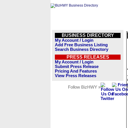
BUSINESS DIRECTORY
My Account / Login
Add Free Business Listing
Search Business Directory
PRESS RELEASES
My Account / Login
Submit Press Release
Pricing And Features
View Press Releases
Follow BizHWY »