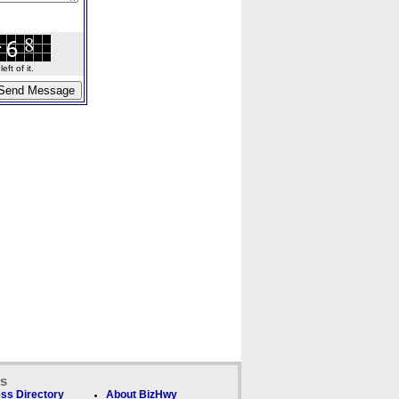
ft of it.
ks
ss Directory
About BizHwy