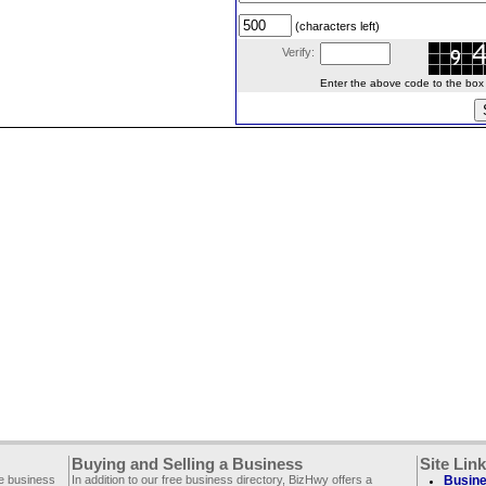
(characters left)
Verify:
Enter the above code to the box le
Buying and Selling a Business
Site Lin
ee business
In addition to our free business directory, BizHwy offers a
Busine