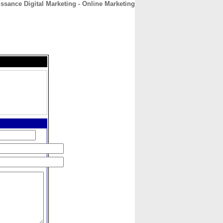
ssance Digital Marketing - Online Marketing
CONTACT
ABOUT
HOME