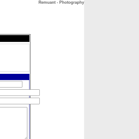
Remuant - Photography
CONTACT
ABOUT
HOME