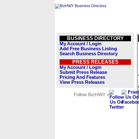
BUSINESS DIRECTORY
My Account / Login
Add Free Business Listing
Search Business Directory
PRESS RELEASES
My Account / Login
Submit Press Release
Pricing And Features
View Press Releases
Follow BizHWY »