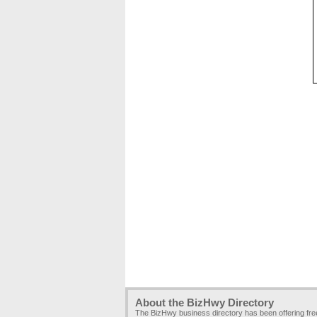
About the BizHwy Directory
The BizHwy business directory has been offering fr