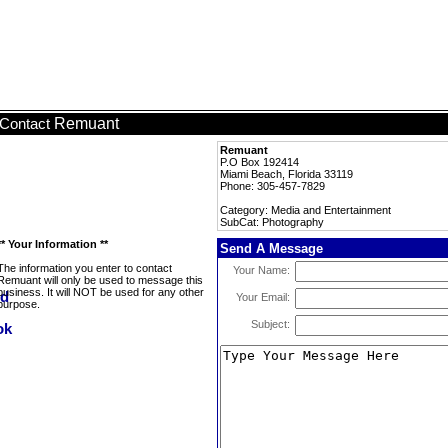
Remuant
Contact
Remuant
P.O Box 192414
Miami Beach, Florida 33119
Phone: 305-457-7829
Category: Media and Entertainment
SubCat: Photography
** Your Information **
Send A Message
The information you enter to contact
Your Name:
Remuant will only be used to message this
business. It will NOT be used for any other
Your Email:
purpose.
Subject: