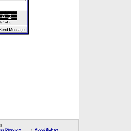
ft of it.
ks
ss Directory
About BizHwy