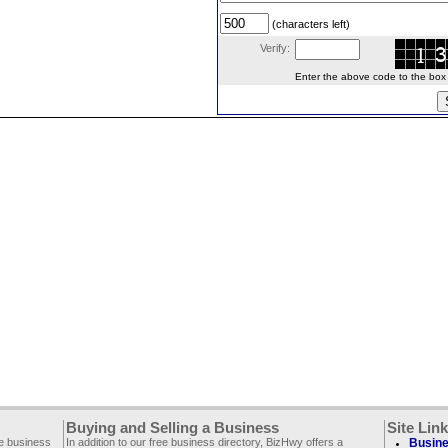
(characters left)
Verify:
Enter the above code to the box le
Buying and Selling a Business
Site Lin
ee business
In addition to our free business directory, BizHwy offers a
Busine