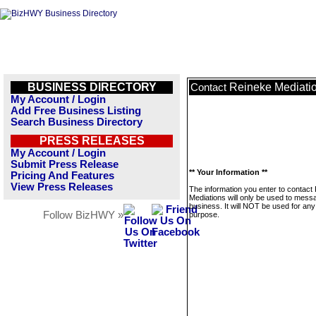
BUSINESS DIRECTORY
Reineke Mediati
Contact
My Account / Login
Add Free Business Listing
Search Business Directory
PRESS RELEASES
My Account / Login
Submit Press Release
** Your Information **
Pricing And Features
View Press Releases
The information you enter to contact
Mediations will only be used to messa
business. It will NOT be used for any
Follow BizHWY »
purpose.