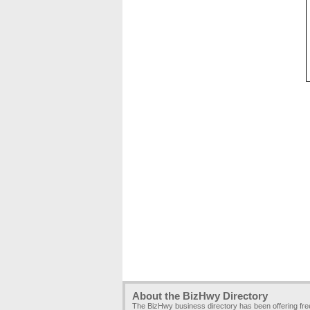
About the BizHwy Directory
The BizHwy business directory has been offering fr