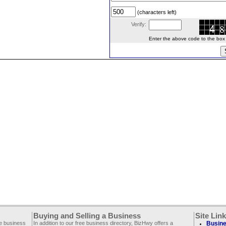
(characters left)
Verify:
Enter the above code to the box le
Buying and Selling a Business
Site Lin
ee business
In addition to our free business directory, BizHwy offers a
Busine