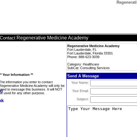
Regenerati
Regenerative Medicine Academy
Contact
Regenerative Medicine Academy
Fort Lauderdale, FL
Fort Lauderdale, Florida 33301
Phone: 888-623-3039
Category: Healthcare
SubCat: Consulting Services
** Your Information **
Send A Message
The information you enter to contact
Your Name:
Regenerative Medicine Academy will only be
used to message this business. It will NOT
Your Email:
be used for any other purpose.
Subject: