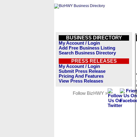
BUSINESS DIRECTORY
My Account / Login
Add Free Business Listing
Search Business Directory
PRESS RELEASES
My Account / Login
Submit Press Release
Pricing And Features
View Press Releases
Follow BizHWY »