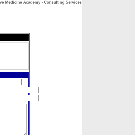
ve Medicine Academy - Consulting Services
CONTACT
ABOUT
HOME