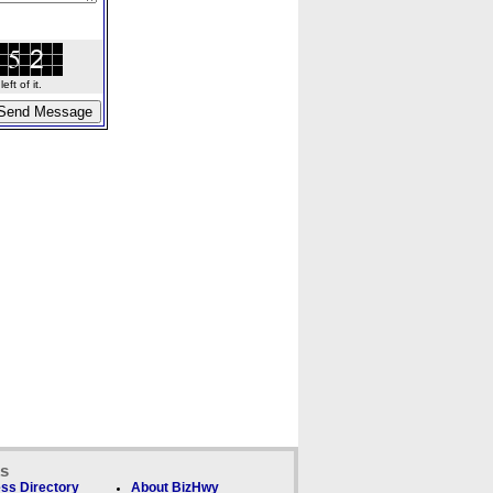
ft of it.
ks
ss Directory
About BizHwy