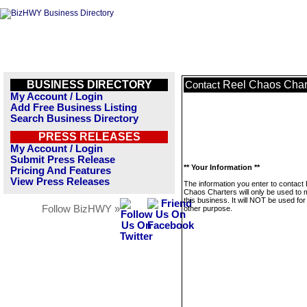
BUSINESS DIRECTORY
Reel Chaos Char
Contact
My Account / Login
Add Free Business Listing
Search Business Directory
PRESS RELEASES
My Account / Login
Submit Press Release
** Your Information **
Pricing And Features
View Press Releases
The information you enter to contact
Chaos Charters will only be used to
this business. It will NOT be used fo
Follow BizHWY »
other purpose.