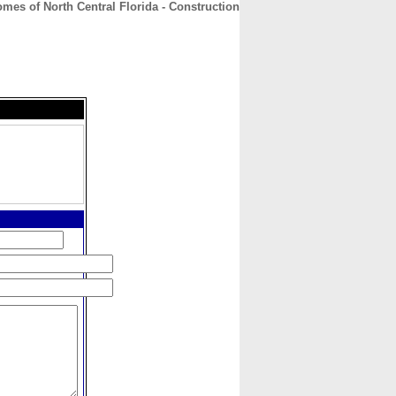
mes of North Central Florida - Construction
CONTACT
ABOUT
HOME