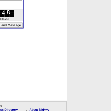
ft of it.
ks
ss Directory
About BizHwy