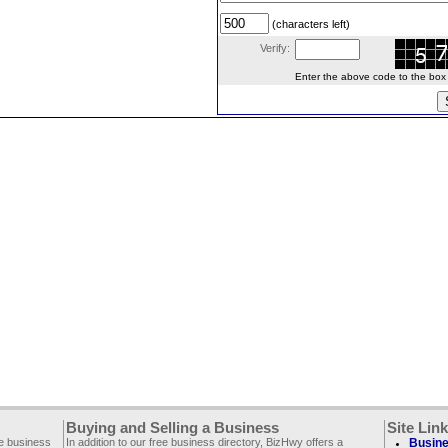
(characters left)
Verify:
Enter the above code to the box le
Buying and Selling a Business
Site Lin
ee business
In addition to our free business directory, BizHwy offers a
Busine