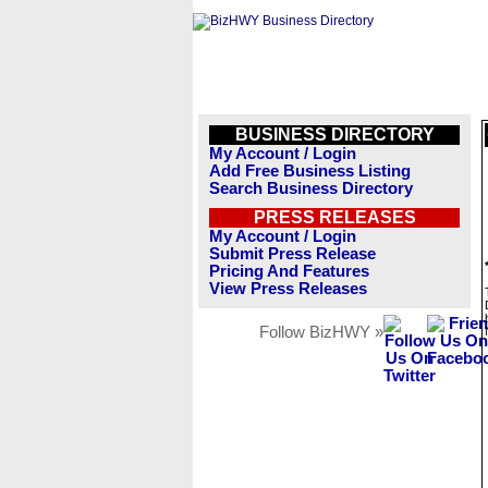
BUSINESS DIRECTORY
My Account / Login
Add Free Business Listing
Search Business Directory
PRESS RELEASES
My Account / Login
Submit Press Release
Pricing And Features
View Press Releases
Follow BizHWY »