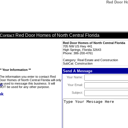
Red Door Ho
Red Door Homes of North Central Florida
Contact
Red Door Homes of North Central Florida
705 NW US Hwy 441
High Springs, Florida 32643
Phone: 386-200-4761
Category: Real Estate and Construction
SubCat: Construction
** Your Information **
Send A Message
The information you enter to contact Red
Your Name:
Door Homes of North Central Florida will only
be used to message this business. It will
Your Email:
NOT be used for any other purpose.
Subject: