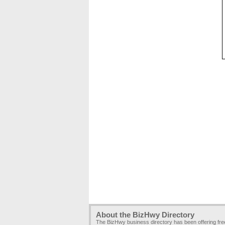
About the BizHwy Directory
The BizHwy business directory has been offering fr