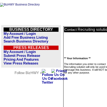
BUSINESS DIRECTORY
Recruiting soluti
Contact
My Account / Login
Add Free Business Listing
Search Business Directory
PRESS RELEASES
My Account / Login
Submit Press Release
** Your Information **
Pricing And Features
View Press Releases
The information you enter to contact
Recruiting solution will only be used t
message this business. It will NOT b
Follow BizHWY »
for any other purpose.