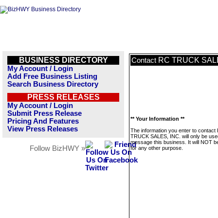
BUSINESS DIRECTORY
RC TRUCK SALE
Contact
My Account / Login
Add Free Business Listing
Search Business Directory
PRESS RELEASES
My Account / Login
Submit Press Release
** Your Information **
Pricing And Features
View Press Releases
The information you enter to contact
TRUCK SALES, INC. will only be use
message this business. It will NOT b
Follow BizHWY »
for any other purpose.