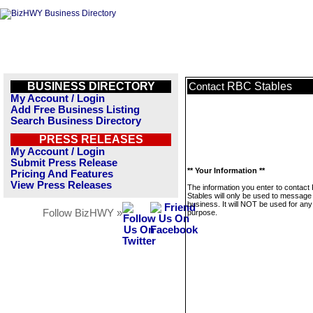
BUSINESS DIRECTORY
RBC Stables
Contact
My Account / Login
Add Free Business Listing
Search Business Directory
PRESS RELEASES
My Account / Login
Submit Press Release
** Your Information **
Pricing And Features
View Press Releases
The information you enter to contac
Stables will only be used to message 
business. It will NOT be used for any
Follow BizHWY »
purpose.