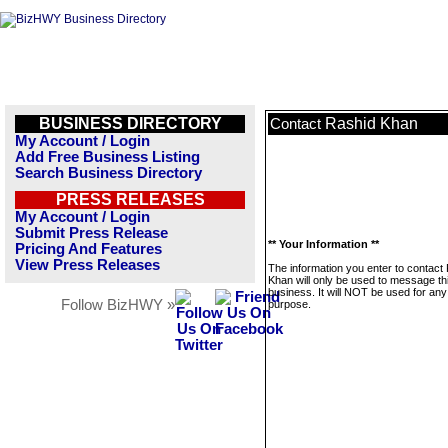
BUSINESS DIRECTORY
Rashid Khan
Contact
My Account / Login
Add Free Business Listing
Search Business Directory
PRESS RELEASES
My Account / Login
Submit Press Release
** Your Information **
Pricing And Features
View Press Releases
The information you enter to contact
Khan will only be used to message th
business. It will NOT be used for any
Follow BizHWY »
purpose.