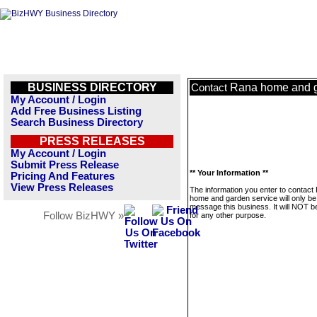
BUSINESS DIRECTORY
Rana home and g
Contact
My Account / Login
Add Free Business Listing
Search Business Directory
PRESS RELEASES
My Account / Login
Submit Press Release
** Your Information **
Pricing And Features
View Press Releases
The information you enter to contact
home and garden service will only be
message this business. It will NOT b
Follow BizHWY »
for any other purpose.