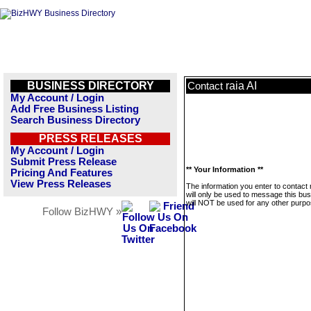
BUSINESS DIRECTORY
raia AI
Contact
My Account / Login
Add Free Business Listing
Search Business Directory
PRESS RELEASES
My Account / Login
Submit Press Release
** Your Information **
Pricing And Features
View Press Releases
The information you enter to contact r
will only be used to message this bus
will NOT be used for any other purpo
Follow BizHWY »