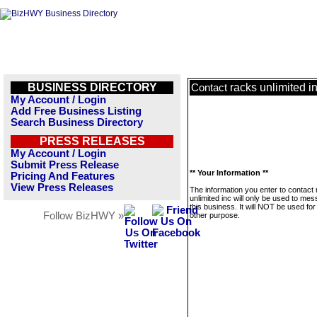
BUSINESS DIRECTORY
racks unlimited i
Contact
My Account / Login
Add Free Business Listing
Search Business Directory
PRESS RELEASES
My Account / Login
Submit Press Release
** Your Information **
Pricing And Features
View Press Releases
The information you enter to contact
unlimited inc will only be used to me
this business. It will NOT be used fo
Follow BizHWY »
other purpose.