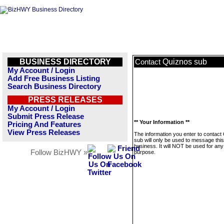
BUSINESS DIRECTORY
Quiznos sub
Contact
My Account / Login
Add Free Business Listing
Search Business Directory
PRESS RELEASES
My Account / Login
Submit Press Release
** Your Information **
Pricing And Features
View Press Releases
The information you enter to contact
sub will only be used to message this
business. It will NOT be used for any
Follow BizHWY »
purpose.