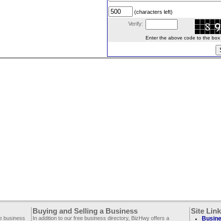
(characters left)
Verify:
Enter the above code to the box le
Buying and Selling a Business
Site Lin
ee business
In addition to our free business directory, BizHwy offers a
Busine