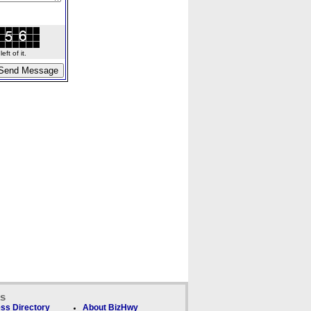
ft of it.
ks
ss Directory
About BizHwy