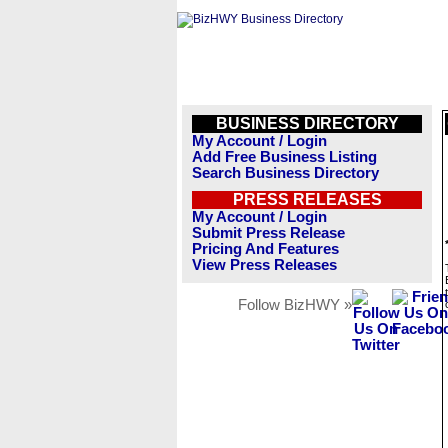
BUSINESS DIRECTORY
My Account / Login
Add Free Business Listing
Search Business Directory
PRESS RELEASES
My Account / Login
Submit Press Release
Pricing And Features
View Press Releases
Follow BizHWY »