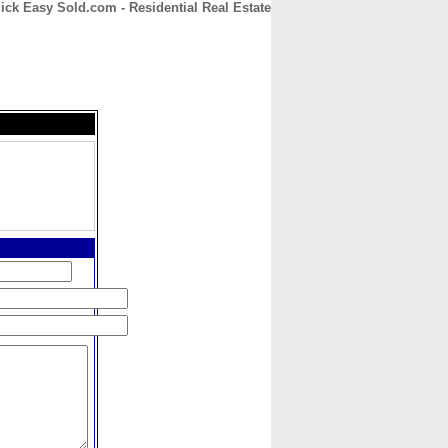
ick Easy Sold.com - Residential Real Estate
CONTACT
ABOUT
HOME