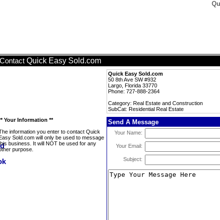
Qu
Quick Easy Sold.com
Contact
Quick Easy Sold.com
50 8th Ave SW #932
Largo, Florida 33770
Phone: 727-888-2364
Category: Real Estate and Construction
SubCat: Residential Real Estate
** Your Information **
Send A Message
The information you enter to contact Quick
Your Name:
Easy Sold.com will only be used to message
this business. It will NOT be used for any
Your Email:
other purpose.
Subject: