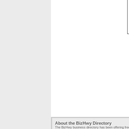
About the BizHwy Directory
The BizHwy business directory has been offering fr