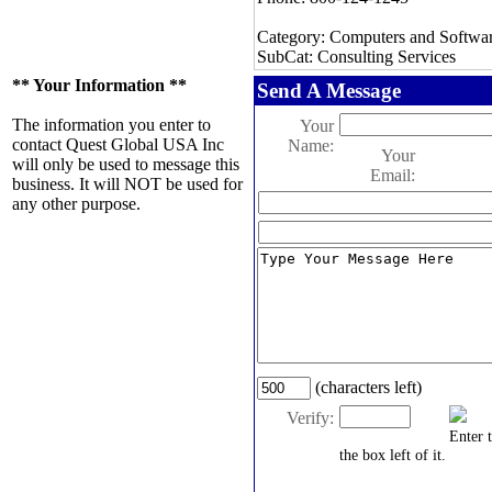
Category: Computers and Softwa
SubCat: Consulting Services
** Your Information **
Send A Message
The information you enter to
Your
contact Quest Global USA Inc
Name:
Your
will only be used to message this
Email:
business. It will NOT be used for
any other purpose.
(characters left)
Verify:
Enter 
the box left of it.