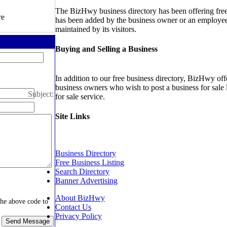
The BizHwy business directory has been offering free b
re
has been added by the business owner or an employee 
maintained by its visitors.
Buying and Selling a Business
In addition to our free business directory, BizHwy offe
business owners who wish to post a business for sale 
Subject:
for sale service.
Site Links
Business Directory
Free Business Listing
Search Directory
Banner Advertising
About BizHwy
the above code to
Contact Us
Privacy Policy