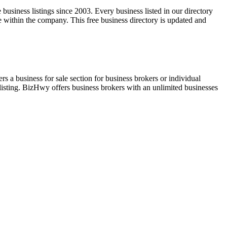
usiness listings since 2003. Every business listed in our directory
within the company. This free business directory is updated and
rs a business for sale section for business brokers or individual
listing. BizHwy offers business brokers with an unlimited businesses