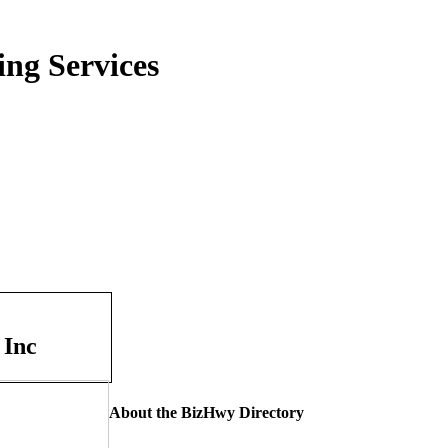
ing Services
 Inc
About the BizHwy Directory