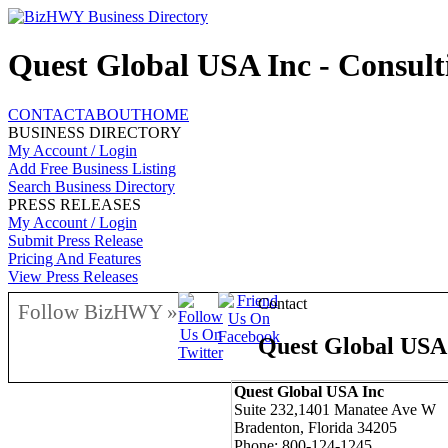
Quest Global USA Inc - Consult
CONTACT
ABOUT
HOME
BUSINESS DIRECTORY
My Account / Login
Add Free Business Listing
Search Business Directory
PRESS RELEASES
My Account / Login
Submit Press Release
Pricing And Features
View Press Releases
Contact
Follow BizHWY »
Quest Global USA
Quest Global USA Inc
Suite 232,1401 Manatee Ave W
Bradenton, Florida 34205
Phone: 800-124-1245