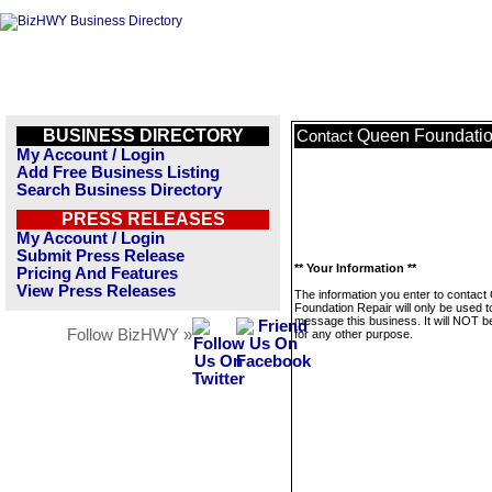
BUSINESS DIRECTORY
Queen Foundatio
Contact
My Account / Login
Add Free Business Listing
Search Business Directory
PRESS RELEASES
My Account / Login
Submit Press Release
** Your Information **
Pricing And Features
View Press Releases
The information you enter to contac
Foundation Repair will only be used t
message this business. It will NOT b
Follow BizHWY »
for any other purpose.