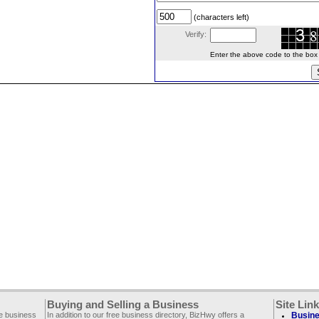
(characters left)
Verify:
Enter the above code to the box le
Buying and Selling a Business
Site Lin
ee business
In addition to our free business directory, BizHwy offers a
Busine