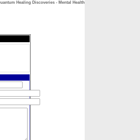
uantum Healing Discoveries - Mental Health
CONTACT
ABOUT
HOME