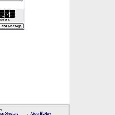
ft of it.
ks
ss Directory
About BizHwy