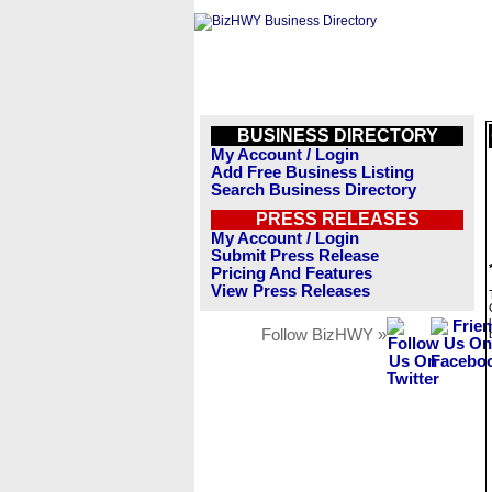
BUSINESS DIRECTORY
My Account / Login
Add Free Business Listing
Search Business Directory
PRESS RELEASES
My Account / Login
Submit Press Release
Pricing And Features
View Press Releases
Follow BizHWY »