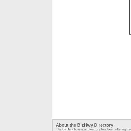
About the BizHwy Directory
The BizHwy business directory has been offering fr