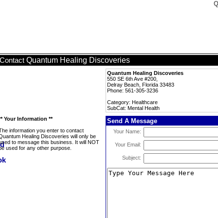
Q
Quantum Healing Discoveries
Contact
Quantum Healing Discoveries
550 SE 6th Ave #200,
Delray Beach, Florida 33483
Phone: 561-305-3236
Category: Healthcare
SubCat: Mental Health
** Your Information **
Send A Message
The information you enter to contact
Your Name:
Quantum Healing Discoveries will only be
used to message this business. It will NOT
Your Email:
be used for any other purpose.
Subject: