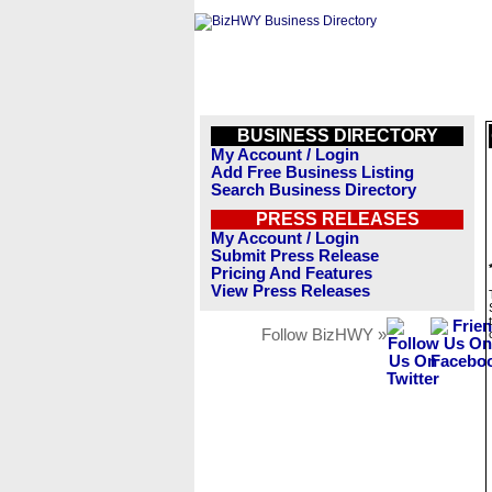
BUSINESS DIRECTORY
My Account / Login
Add Free Business Listing
Search Business Directory
PRESS RELEASES
My Account / Login
Submit Press Release
Pricing And Features
View Press Releases
Follow BizHWY »