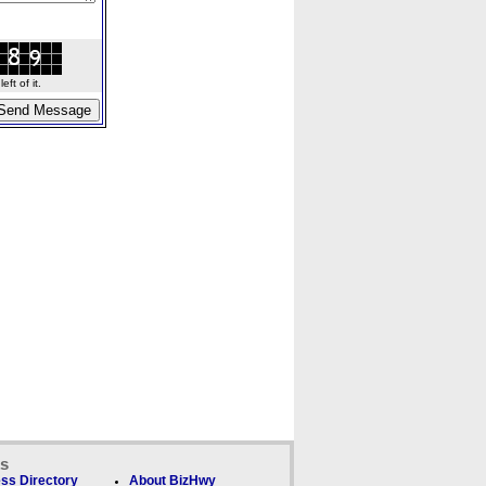
ft of it.
ks
ss Directory
About BizHwy