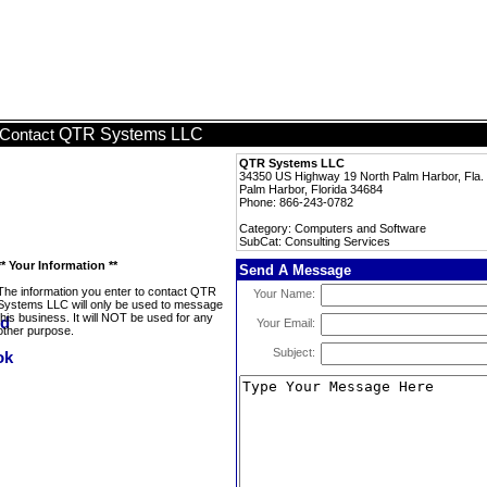
QTR Systems LLC
Contact
QTR Systems LLC
34350 US Highway 19 North Palm Harbor, Fla.
Palm Harbor, Florida 34684
Phone: 866-243-0782
Category: Computers and Software
SubCat: Consulting Services
** Your Information **
Send A Message
The information you enter to contact QTR
Your Name:
Systems LLC will only be used to message
this business. It will NOT be used for any
Your Email:
other purpose.
Subject: