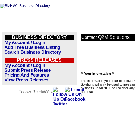
BUSINESS DIRECTORY
Q2M Solutions
Contact
My Account / Login
Add Free Business Listing
Search Business Directory
PRESS RELEASES
My Account / Login
Submit Press Release
** Your Information **
Pricing And Features
View Press Releases
The information you enter to contac
Solutions will only be used to messag
business. It will NOT be used for any
Follow BizHWY »
purpose.