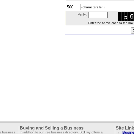
(characters left)
Verify:
Enter the above code to the box le
Buying and Selling a Business
Site Lin
ee business
In addition to our free business directory, BizHwy offers a
Busine