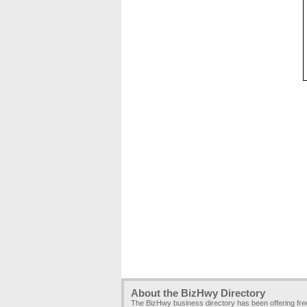
About the BizHwy Directory
The BizHwy business directory has been offering fr