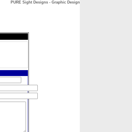
PURE Sight Designs - Graphic Design
CONTACT
ABOUT
HOME