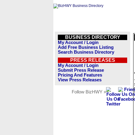
BUSINESS DIRECTORY
My Account / Login
Add Free Business Listing
Search Business Directory
PRESS RELEASES
My Account / Login
Submit Press Release
Pricing And Features
View Press Releases
Follow BizHWY »