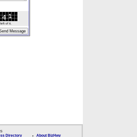
ft of it.
ks
ss Directory
About BizHwy