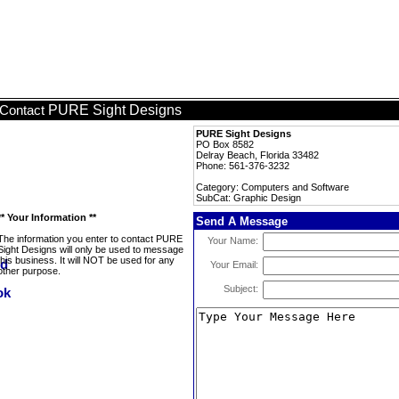
PURE Sight Designs
Contact
PURE Sight Designs
PO Box 8582
Delray Beach, Florida 33482
Phone: 561-376-3232
Category: Computers and Software
SubCat: Graphic Design
** Your Information **
Send A Message
The information you enter to contact PURE
Your Name:
Sight Designs will only be used to message
this business. It will NOT be used for any
Your Email:
other purpose.
Subject: