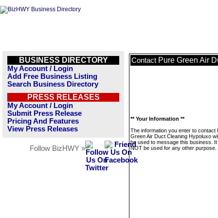
BUSINESS DIRECTORY
Pure Green Air D
Contact
My Account / Login
Add Free Business Listing
Search Business Directory
PRESS RELEASES
My Account / Login
Submit Press Release
** Your Information **
Pricing And Features
View Press Releases
The information you enter to contact
Green Air Duct Cleaning Hypoluxo wil
be used to message this business. It 
Follow BizHWY »
NOT be used for any other purpose.