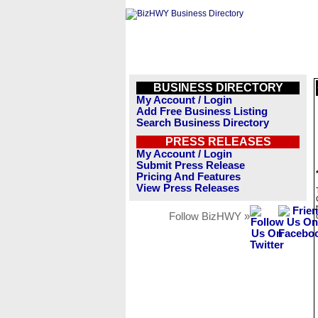
BUSINESS DIRECTORY
My Account / Login
Add Free Business Listing
Search Business Directory
PRESS RELEASES
My Account / Login
Submit Press Release
Pricing And Features
View Press Releases
Follow BizHWY »