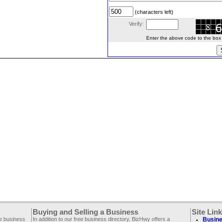
(characters left)
Verify:
Enter the above code to the box le
Buying and Selling a Business
Site Lin
ee business
In addition to our free business directory, BizHwy offers a
Busine