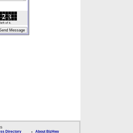
ft of it.
ks
ss Directory
About BizHwy