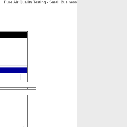
Pure Air Quality Testing - Small Business
CONTACT
ABOUT
HOME