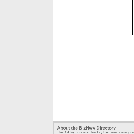
About the BizHwy Directory
The BizHwy business directory has been offering fr