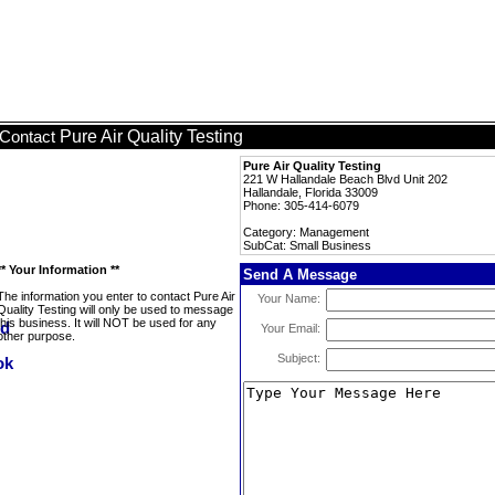
Pure Air Quality Testing
Contact
Pure Air Quality Testing
221 W Hallandale Beach Blvd Unit 202
Hallandale, Florida 33009
Phone: 305-414-6079
Category: Management
SubCat: Small Business
** Your Information **
Send A Message
The information you enter to contact Pure Air
Your Name:
Quality Testing will only be used to message
this business. It will NOT be used for any
Your Email:
other purpose.
Subject: