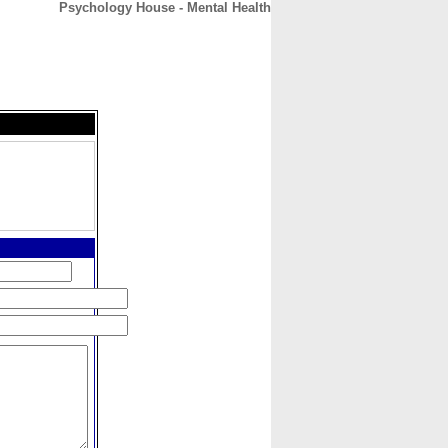
Psychology House - Mental Health
CONTACT
ABOUT
HOME