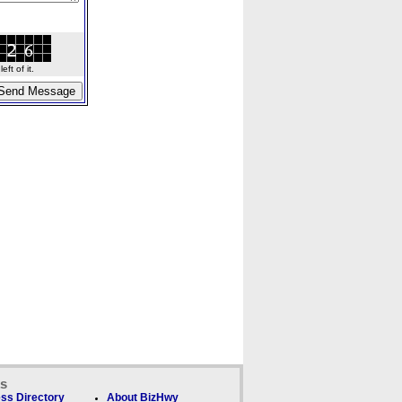
ft of it.
ks
ss Directory
About BizHwy