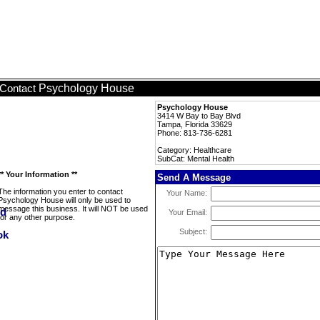
Psychology House
Contact
Psychology House
3414 W Bay to Bay Blvd
Tampa, Florida 33629
Phone: 813-736-6281
Category: Healthcare
SubCat: Mental Health
** Your Information **
Send A Message
The information you enter to contact
Your Name:
Psychology House will only be used to
message this business. It will NOT be used
Your Email:
for any other purpose.
Subject: