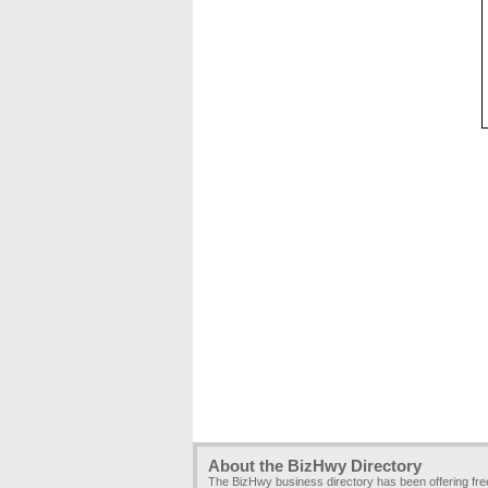
About the BizHwy Directory
The BizHwy business directory has been offering fr