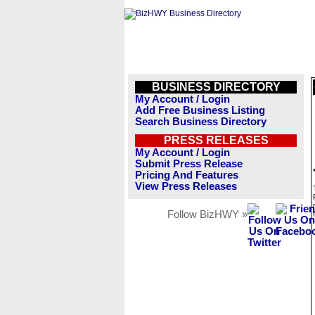
BUSINESS DIRECTORY
My Account / Login
Add Free Business Listing
Search Business Directory
PRESS RELEASES
My Account / Login
Submit Press Release
Pricing And Features
View Press Releases
Follow BizHWY »