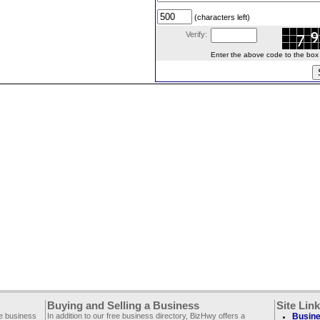
(characters left)
Verify:
Enter the above code to the box le
Buying and Selling a Business
Site Lin
ee business
In addition to our free business directory, BizHwy offers a
Busine