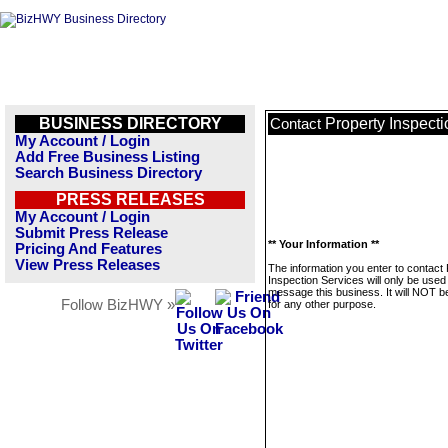
BUSINESS DIRECTORY
Property Inspect
Contact
My Account / Login
Add Free Business Listing
Search Business Directory
PRESS RELEASES
My Account / Login
Submit Press Release
** Your Information **
Pricing And Features
View Press Releases
The information you enter to contact
Inspection Services will only be used
message this business. It will NOT b
Follow BizHWY »
for any other purpose.