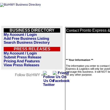
BUSINESS DIRECTORY
Pronto Express &
Contact
My Account / Login
Add Free Business Listing
Search Business Directory
PRESS RELEASES
My Account / Login
Submit Press Release
** Your Information **
Pricing And Features
View Press Releases
The information you enter to contact
Express & Logistics will only be used
message this business. It will NOT b
Follow BizHWY »
for any other purpose.