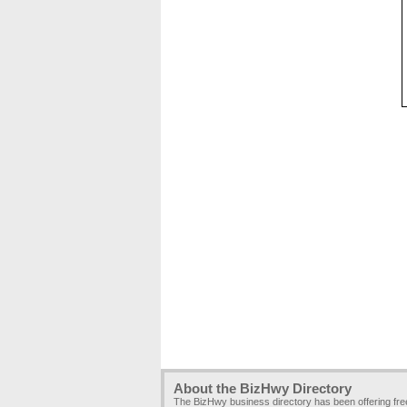
About the BizHwy Directory
The BizHwy business directory has been offering fr