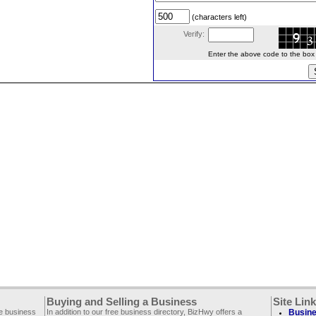
(characters left)
Verify:
Enter the above code to the box le
Buying and Selling a Business
Site Lin
ee business
In addition to our free business directory, BizHwy offers a
Busine