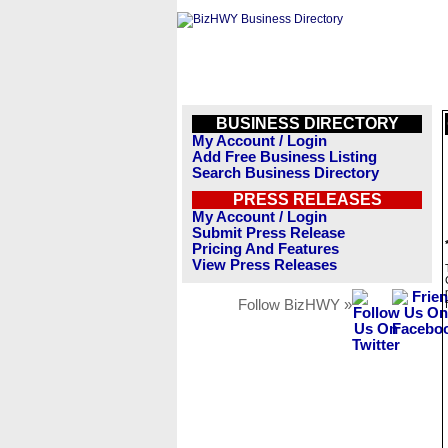
BUSINESS DIRECTORY
My Account / Login
Add Free Business Listing
Search Business Directory
PRESS RELEASES
My Account / Login
Submit Press Release
Pricing And Features
View Press Releases
Follow BizHWY »