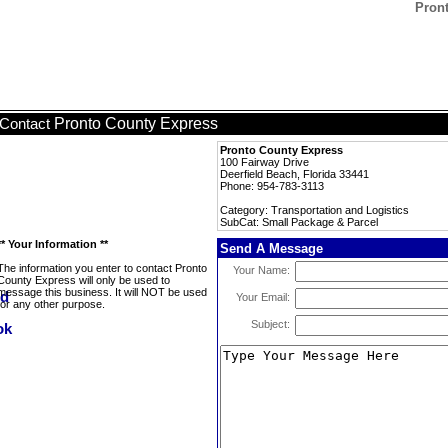
Pron
Pronto County Express
Contact
Pronto County Express
100 Fairway Drive
Deerfield Beach, Florida 33441
Phone: 954-783-3113
Category: Transportation and Logistics
SubCat: Small Package & Parcel
** Your Information **
Send A Message
The information you enter to contact Pronto
Your Name:
County Express will only be used to
message this business. It will NOT be used
Your Email:
for any other purpose.
Subject: