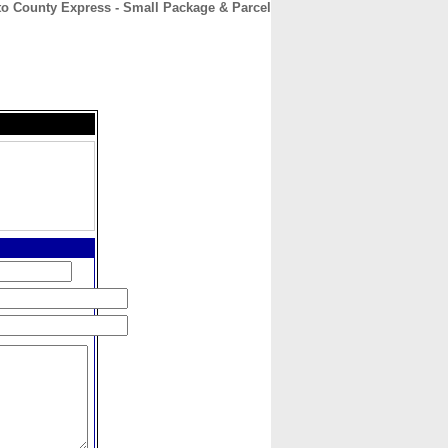
to County Express - Small Package & Parcel
CONTACT
ABOUT
HOME