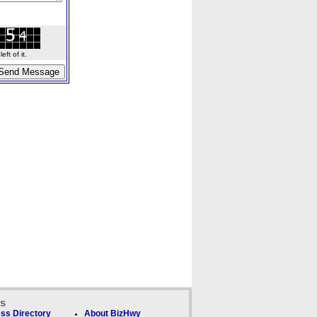
ft of it.
ks
ss Directory
About BizHwy